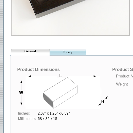
General
Pricing
Product Dimensions
Product S
Product M
Weight
Inches:
2.67" x 1.25" x 0.59"
Millimeters:
68 x 32 x 15