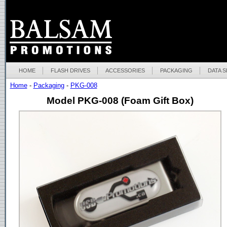
HOME
FLASH DRIVES
ACCESSORIES
PACKAGING
DATA 
Home
-
Packaging
-
PKG-008
Model PKG-008 (Foam Gift Box)