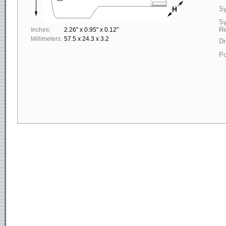
Sy
S
Re
Inches:
2.26" x 0.95" x 0.12"
Millimeters:
57.5 x 24.3 x 3.2
Dr
Po