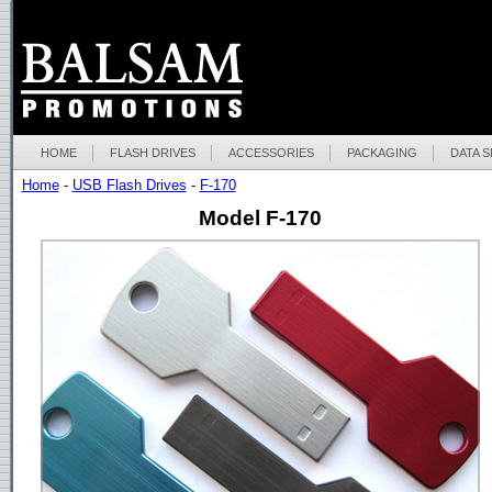
HOME
FLASH DRIVES
ACCESSORIES
PACKAGING
DATA 
Home
-
USB Flash Drives
-
F-170
Model F-170