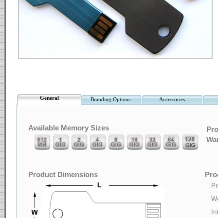
General
Branding Options
Accessories
Available Memory Sizes
Pro
War
Product Dimensions
Pro
Pr
We
In